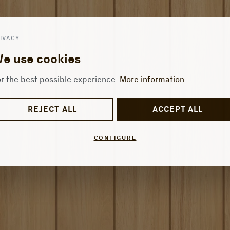
IVACY
e use cookies
r the best possible experience.
More information
REJECT ALL
ACCEPT ALL
CONFIGURE
 mm