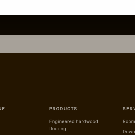
NE
PRODUCTS
SER
Engineered hardwood
Room
flooring
Down