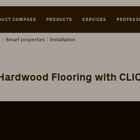
DUCT COMPASS
PRODUCTS
SERVICES
PROFESS
g
Smart properties
Installation
 Hardwood Flooring with CL