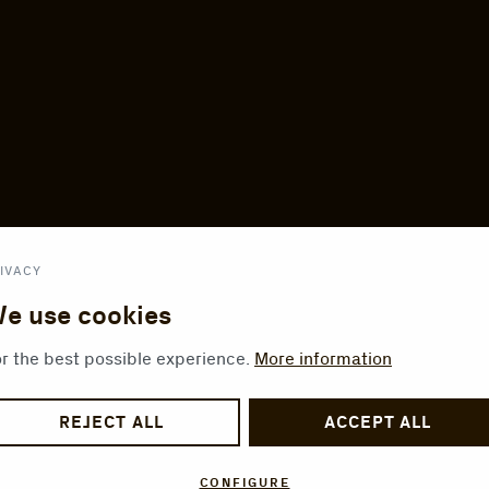
IVACY
e use cookies
r the best possible experience.
More information
REJECT ALL
ACCEPT ALL
CONFIGURE