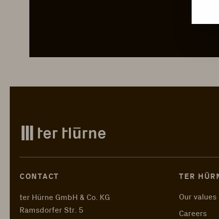
CONTACT
TER HÜR
Our values
ter Hürne GmbH & Co. KG
Ramsdorfer Str. 5
Careers