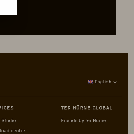
English
VICES
TER HÜRNE GLOBAL
 Studio
Friends by ter Hürne
load centre