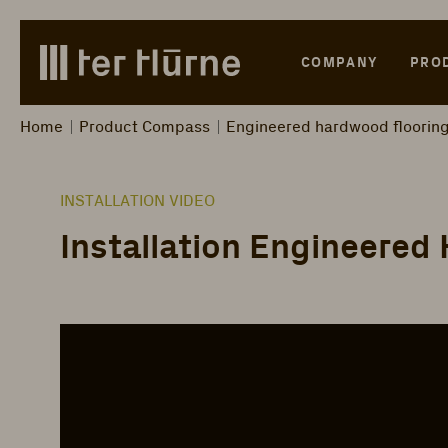
Skip to main content
Skip to search
Skip to main navigation
COMPANY
PRO
Home
Product Compass
Engineered hardwood floorin
INSTALLATION VIDEO
Installation Engineered