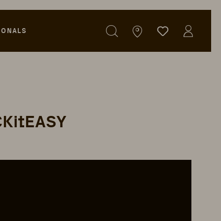
IONALS
ICKitEASY