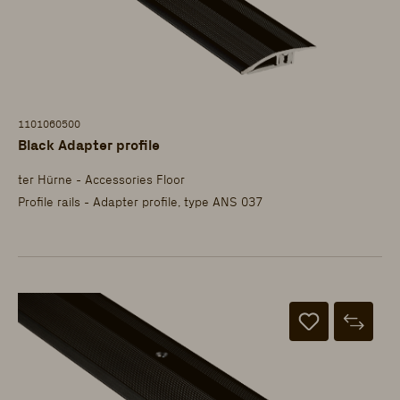
1101060500
Black Adapter profile
ter Hürne - Accessories Floor
Profile rails - Adapter profile, type ANS 037