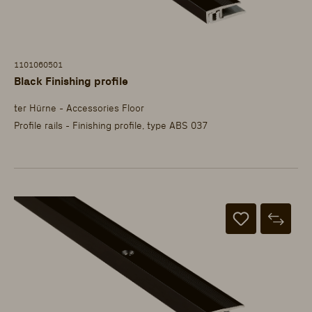
1101060501
Black Finishing profile
ter Hürne - Accessories Floor
Profile rails - Finishing profile, type ABS 037