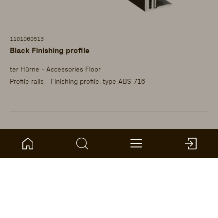
1101060513
Black Finishing profile
ter Hürne - Accessories Floor
Profile rails - Finishing profile, type ABS 716