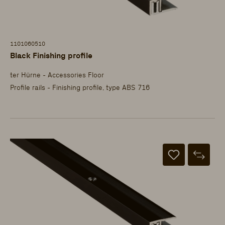
1101060510
Black Finishing profile
ter Hürne - Accessories Floor
Profile rails - Finishing profile, type ABS 716