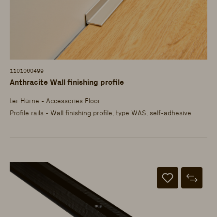
1101060499
Anthracite Wall finishing profile
ter Hürne - Accessories Floor
Profile rails - Wall finishing profile, type WAS, self-adhesive