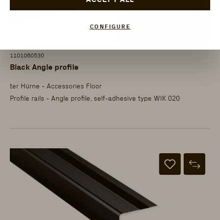
CONFIGURE
1101060530
Black Angle profile
ter Hürne - Accessories Floor
Profile rails - Angle profile, self-adhesive type WIK 020