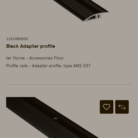
1101060503
Black Adapter profile
ter Hürne - Accessories Floor
Profile rails - Adapter profile, type ANS 037