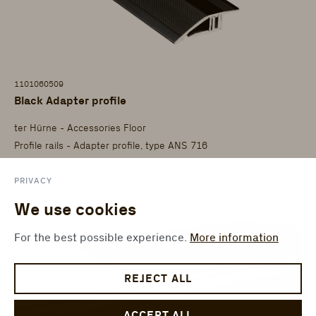
1101060509
Black Adapter profile
ter Hürne - Accessories Floor
Profile rails - Adapter profile, type ANS 716
PRIVACY
We use cookies
For the best possible experience.
More information
REJECT ALL
ACCEPT ALL