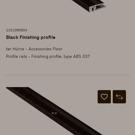
1101060504
Black Finishing profile
ter Hürne - Accessories Floor
Profile rails - Finishing profile, type ABS 037