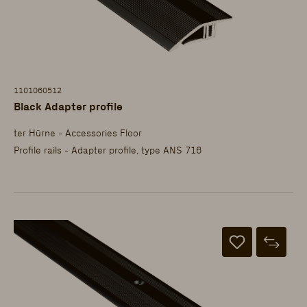
1101060512
Black Adapter profile
ter Hürne - Accessories Floor
Profile rails - Adapter profile, type ANS 716