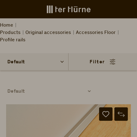
Skip to main content
Home
Products
Original accessories
Accessories Floor
Profile rails
Filter