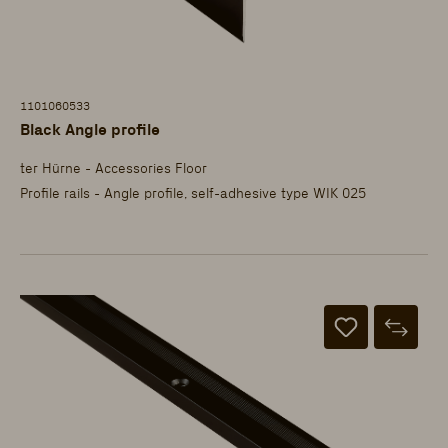
1101060533
Black Angle profile
ter Hürne - Accessories Floor
Profile rails - Angle profile, self-adhesive type WIK 025