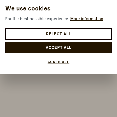
We use cookies
For the best possible experience.
More information
REJECT ALL
ACCEPT ALL
CONFIGURE