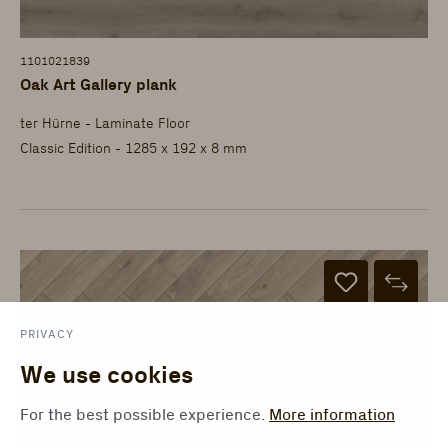
1101021839
Oak Art Gallery plank
ter Hürne - Laminate Floor
Classic Edition - 1285 x 192 x 8 mm
PRIVACY
We use cookies
For the best possible experience.
More information