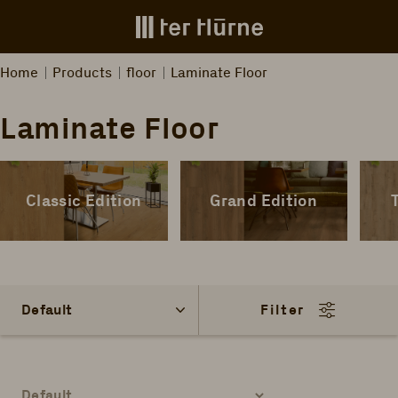
Skip to main content
Home
Products
floor
Laminate Floor
Laminate Floor
Classic Edition
Grand Edition
Filter