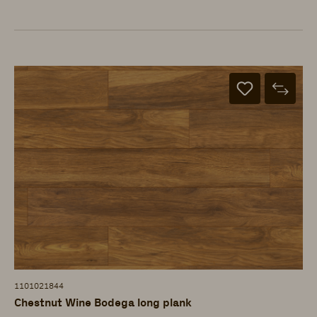
1101021844
Chestnut Wine Bodega long plank