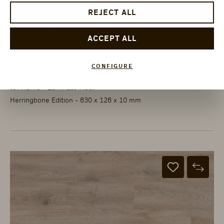
REJECT ALL
ACCEPT ALL
1101021850
CONFIGURE
Oak Atelier herringbone
ter Hürne - Laminate Floor
Herringbone Edition - 630 x 126 x 10 mm