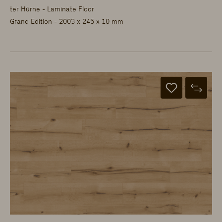
ter Hürne - Laminate Floor
Grand Edition - 2003 x 245 x 10 mm