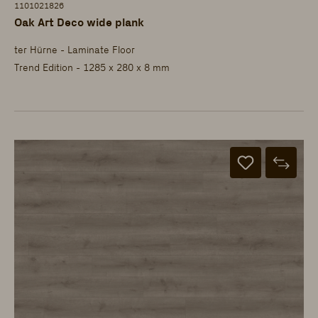
1101021826
Oak Art Deco wide plank
ter Hürne - Laminate Floor
Trend Edition - 1285 x 280 x 8 mm