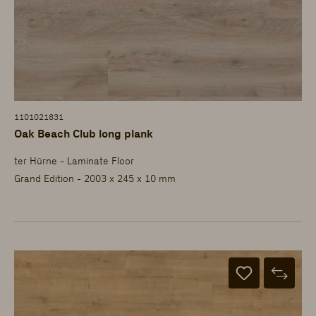
1101021831
Oak Beach Club long plank
ter Hürne - Laminate Floor
Grand Edition - 2003 x 245 x 10 mm