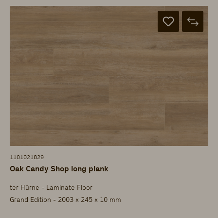
1101021829
Oak Candy Shop long plank
ter Hürne - Laminate Floor
Grand Edition - 2003 x 245 x 10 mm