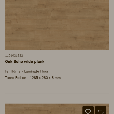
1101021822
Oak Boho wide plank
ter Hürne - Laminate Floor
Trend Edition - 1285 x 280 x 8 mm