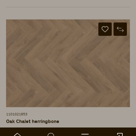
1101021853
Oak Chalet herringbone
ter Hürne - Laminate Floor