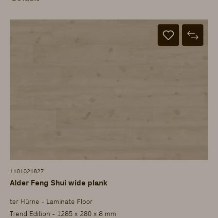
1101021827
Alder Feng Shui wide plank
ter Hürne - Laminate Floor
Trend Edition - 1285 x 280 x 8 mm