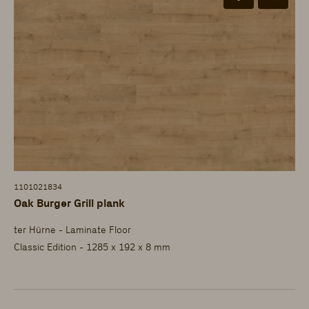
1101021834
Oak Burger Grill plank
ter Hürne - Laminate Floor
Classic Edition - 1285 x 192 x 8 mm