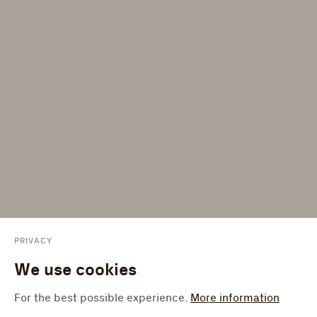
PRIVACY
We use cookies
For the best possible experience.
More information