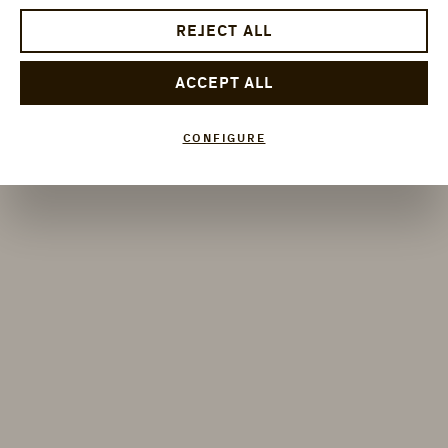
REJECT ALL
ACCEPT ALL
CONFIGURE