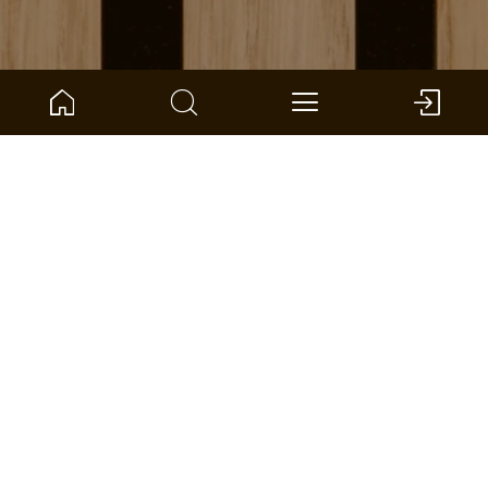
ARTICLE NO.:
1101340208
Liv -
ter Hürne - Accessories Wall and Ceiling
Dimensions: 170 x 133 x 42 mm (L x W x H)
per unite: 1 *
FIND A DEALER
ADD TO WISHLIST
COMPARE
FLOOR AREA CALCULATOR