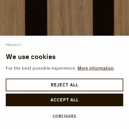
PRIVACY
We use cookies
For the best possible experience.
More information
REJECT ALL
ACCEPT ALL
CONFIGURE