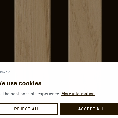
IVACY
e use cookies
r the best possible experience.
More information
REJECT ALL
ACCEPT ALL