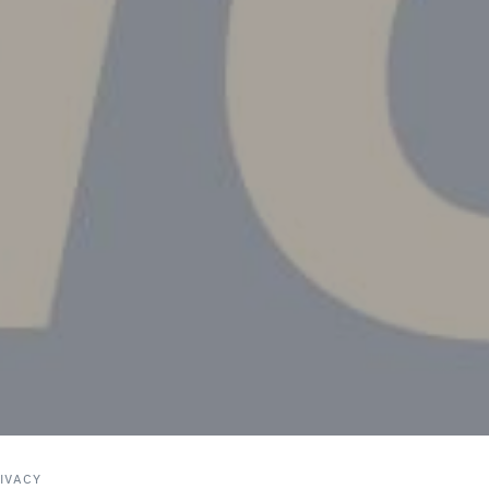
IVACY