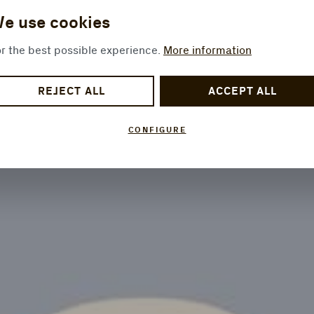
e use cookies
r the best possible experience.
More information
REJECT ALL
ACCEPT ALL
CONFIGURE