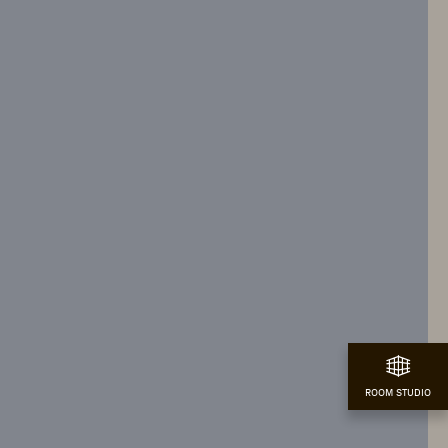
ROOM STUDIO