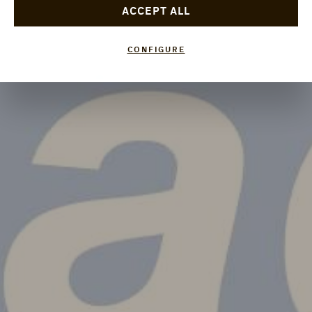
ACCEPT ALL
CONFIGURE