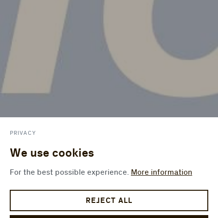
PRIVACY
We use cookies
For the best possible experience.
More information
REJECT ALL