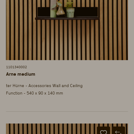
1101340002
Arne medium
ter Hürne - Accessories Wall and Ceiling
Function - 540 x 90 x 140 mm