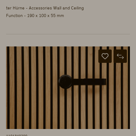
ter Hürne - Accessories Wall and Ceiling
Function - 190 x 100 x 55 mm