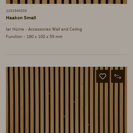
1101340203
Haakon Small
ter Hürne - Accessories Wall and Ceiling
Function - 190 x 100 x 55 mm