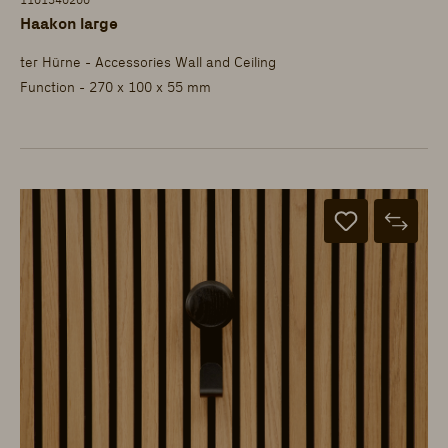
1101340200
Haakon large
ter Hürne - Accessories Wall and Ceiling
Function - 270 x 100 x 55 mm