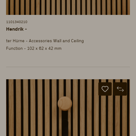
1101340210
Hendrik -
ter Hürne - Accessories Wall and Ceiling
Function - 102 x 62 x 42 mm