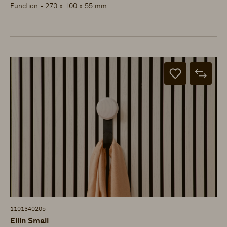
Function - 270 x 100 x 55 mm
1101340205
Eilin Small