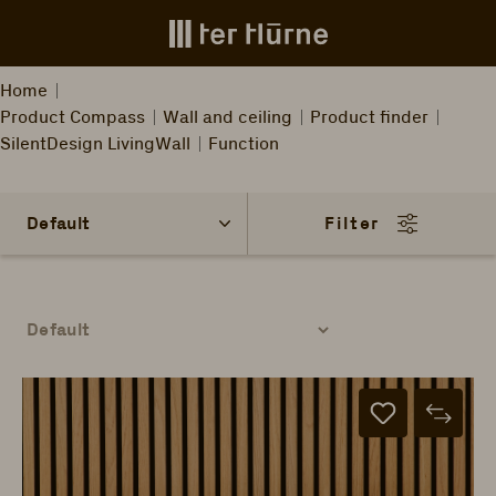
Skip to main content
Home
Product Compass
Wall and ceiling
Product finder
SilentDesign LivingWall
Function
Filter