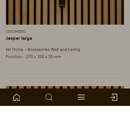
1101340201
Jesper large
ter Hürne - Accessories Wall and Ceiling
Function - 270 x 100 x 55 mm