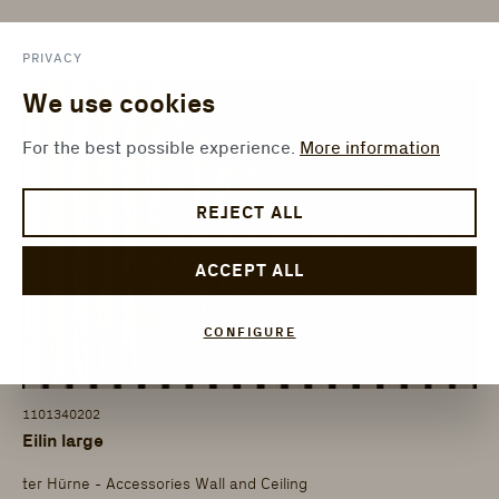
PRIVACY
We use cookies
For the best possible experience.
More information
REJECT ALL
ACCEPT ALL
CONFIGURE
1101340202
Eilin large
ter Hürne - Accessories Wall and Ceiling