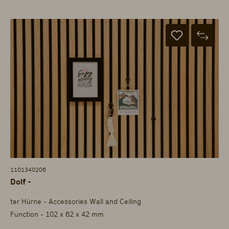
1101340206
Dolf -
ter Hürne - Accessories Wall and Ceiling
Function - 102 x 62 x 42 mm