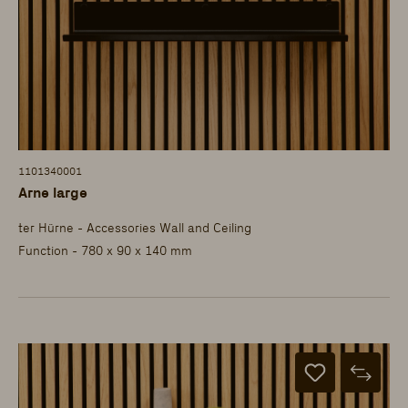
1101340001
Arne large
ter Hürne - Accessories Wall and Ceiling
Function - 780 x 90 x 140 mm