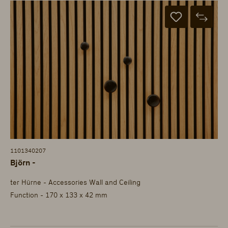
1101340207
Björn -
ter Hürne - Accessories Wall and Ceiling
Function - 170 x 133 x 42 mm