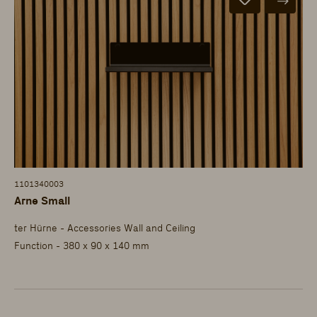
1101340003
Arne Small
ter Hürne - Accessories Wall and Ceiling
Function - 380 x 90 x 140 mm