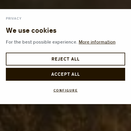
PRIVACY
We use cookies
For the best possible experience.
More information
REJECT ALL
ACCEPT ALL
CONFIGURE