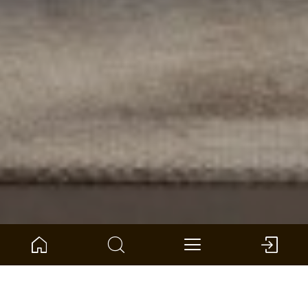
Home
Product Compass
Wall and ceiling
SilentDesign acoustic panels