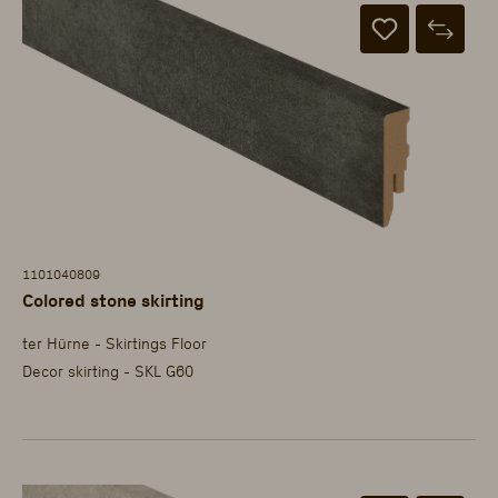
1101040809
Colored stone skirting
ter Hürne - Skirtings Floor
Decor skirting - SKL G60