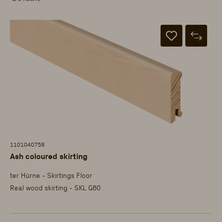
1101040758
Ash coloured skirting
ter Hürne - Skirtings Floor
Real wood skirting - SKL G60