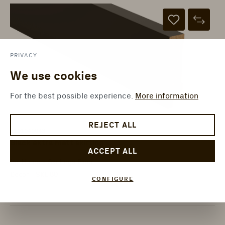
PRIVACY
We use cookies
For the best possible experience.
More information
REJECT ALL
1101040643
Black extra matt skirting
ACCEPT ALL
ter Hürne - Skirtings Floor
Decor - SKL 80
CONFIGURE