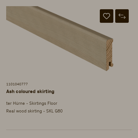
1101040777
Ash coloured skirting
ter Hürne - Skirtings Floor
Real wood skirting - SKL G60