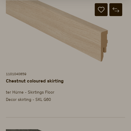
1101040859
Chestnut coloured skirting
ter Hürne - Skirtings Floor
Decor skirting - SKL G60