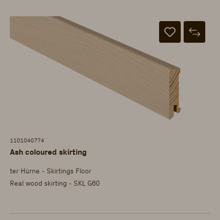
1101040774
Ash coloured skirting
ter Hürne - Skirtings Floor
Real wood skirting - SKL G60