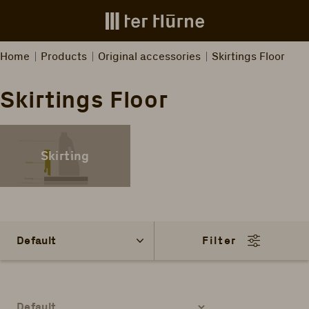
Skip to main content
Home
Products
Original accessories
Skirtings Floor
Skirtings Floor
Skirting
Filter