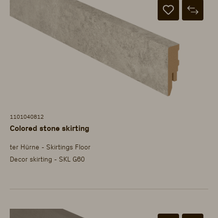
1101040812
Colored stone skirting
ter Hürne - Skirtings Floor
Decor skirting - SKL G60