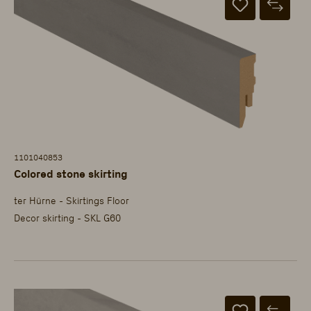
1101040853
Colored stone skirting
ter Hürne - Skirtings Floor
Decor skirting - SKL G60