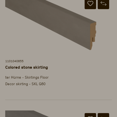
1101040855
Colored stone skirting
ter Hürne - Skirtings Floor
Decor skirting - SKL G60