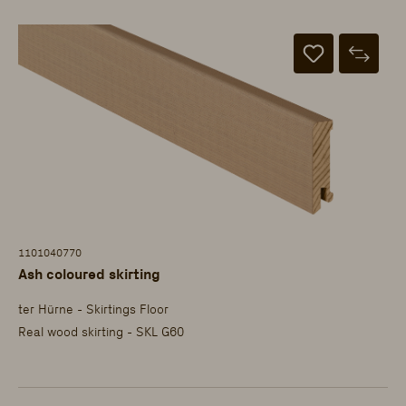
1101040770
Ash coloured skirting
ter Hürne - Skirtings Floor
Real wood skirting - SKL G60