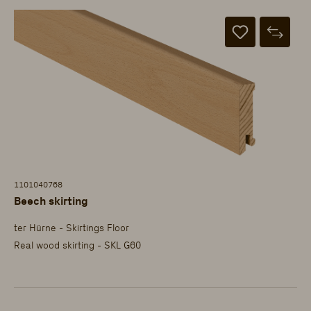
1101040768
Beech skirting
ter Hürne - Skirtings Floor
Real wood skirting - SKL G60