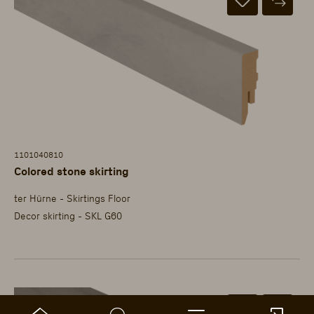
1101040810
Colored stone skirting
ter Hürne - Skirtings Floor
Decor skirting - SKL G60