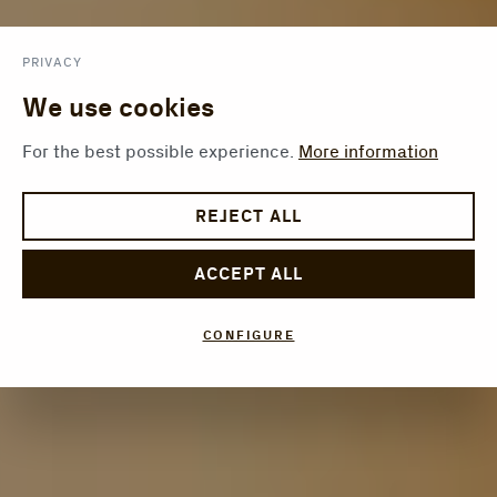
PRIVACY
We use cookies
For the best possible experience.
More information
REJECT ALL
ACCEPT ALL
CONFIGURE