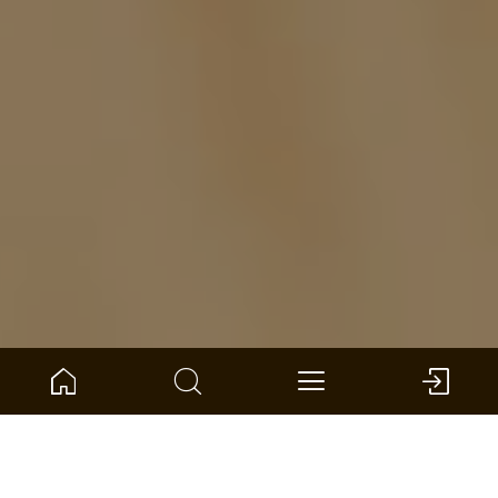
Home
Product Compass
Dureco floor
Healthy living