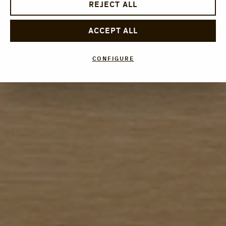
REJECT ALL
ACCEPT ALL
CONFIGURE