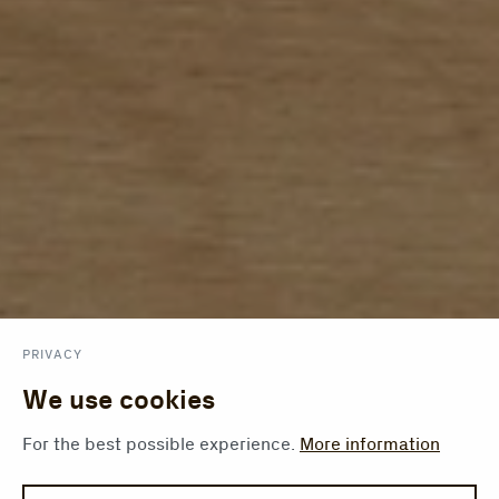
PRIVACY
We use cookies
For the best possible experience.
More information