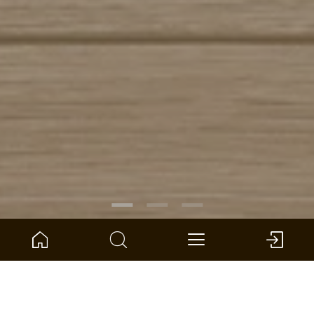
ARTICLE NO.:
1101250404
Oak Deimos wide plank
ter Hürne - Avatara Design Floor - Perform