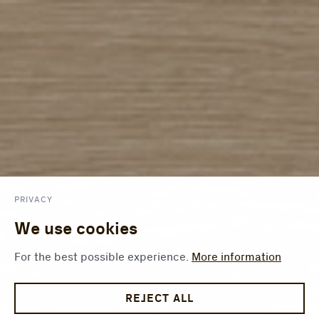
PRIVACY
We use cookies
For the best possible experience.
More information
REJECT ALL