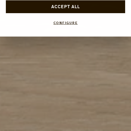
ACCEPT ALL
CONFIGURE