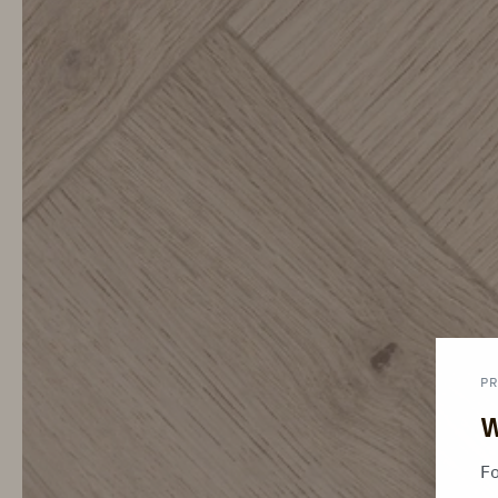
PR
W
Fo