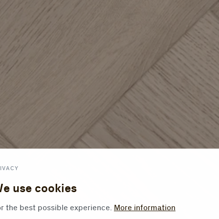
IVACY
e use cookies
r the best possible experience.
More information