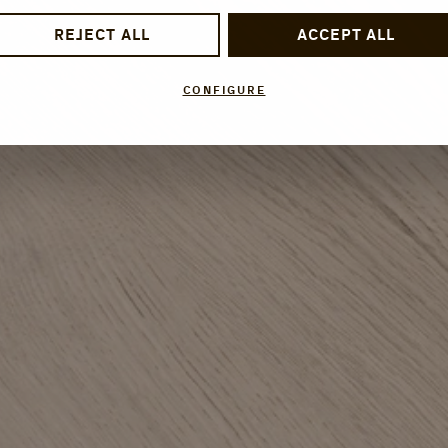
REJECT ALL
ACCEPT ALL
CONFIGURE