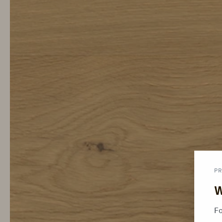
PR
W
Fo