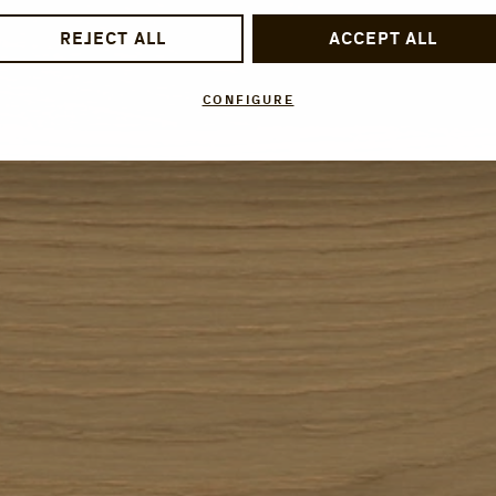
REJECT ALL
ACCEPT ALL
CONFIGURE