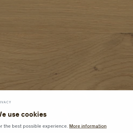
IVACY
e use cookies
r the best possible experience.
More information