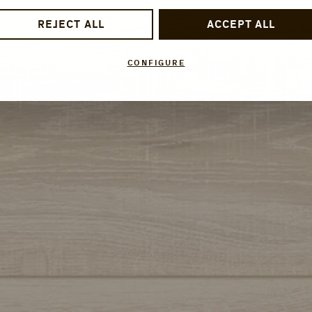
REJECT ALL
ACCEPT ALL
CONFIGURE