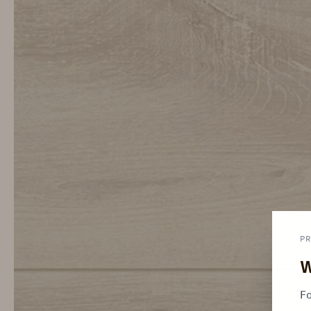
PR
W
Fo