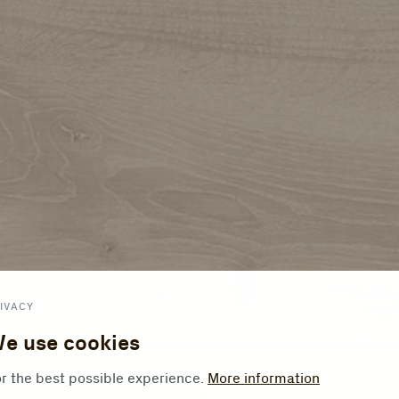
IVACY
e use cookies
r the best possible experience.
More information