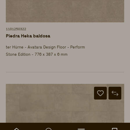
1101250322
Piedra Heka baldosa
ter Hürne - Avatara Design Floor - Perform
Stone Edition - 776 x 387 x 6 mm