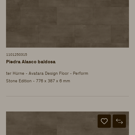
1101250315
Piedra Alasco baldosa
ter Hürne - Avatara Design Floor - Perform
Stone Edition - 776 x 387 x 6 mm