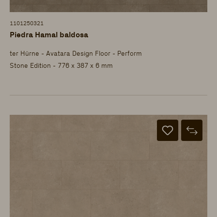
1101250321
Piedra Hamal baldosa
ter Hürne - Avatara Design Floor - Perform
Stone Edition - 776 x 387 x 6 mm