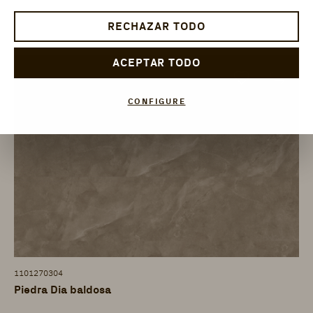
RECHAZAR TODO
ACEPTAR TODO
CONFIGURE
1101270304
Piedra Dia baldosa