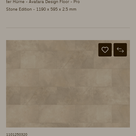
ter Hürne - Avatara Design Floor - Pro
Stone Edition - 1190 x 595 x 2.5 mm
1101250320