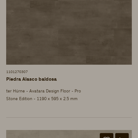
1101270307
Piedra Alasco baldosa
ter Hürne - Avatara Design Floor - Pro
Stone Edition - 1190 x 595 x 2.5 mm