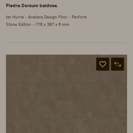
Piedra Dorsum baldosa
ter Hürne - Avatara Design Floor - Perform
Stone Edition - 776 x 387 x 6 mm