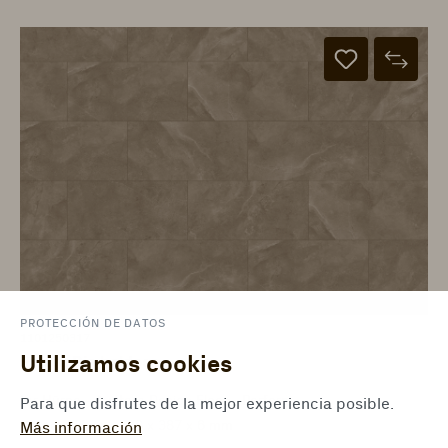
PROTECCIÓN DE DATOS
1101250317
Utilizamos cookies
Piedra Dia baldosa
ter Hürne - Avatara Design Floor - Perform
Para que disfrutes de la mejor experiencia posible.
Stone Edition - 776 x 387 x 6 mm
Más información