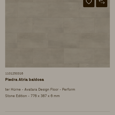
1101250316
Piedra Atria baldosa
ter Hürne - Avatara Design Floor - Perform
Stone Edition - 776 x 387 x 6 mm