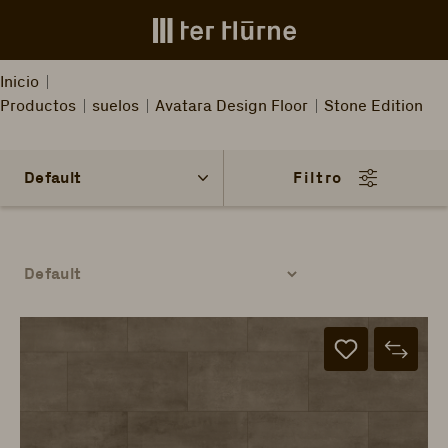
Skip to main content
Inicio
Productos
suelos
Avatara Design Floor
Stone Edition
Filtro