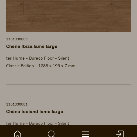
1101330005
Chêne Ibiza lame large
ter Hürne - Dureco Floor - Silent
Classic Edition - 1288 x 195 x 7 mm