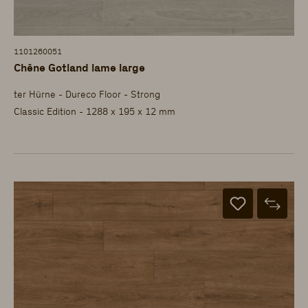
1101260051
Chêne Gotland lame large
ter Hürne - Dureco Floor - Strong
Classic Edition - 1288 x 195 x 12 mm