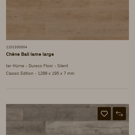
1101330004
Chêne Bali lame large
ter Hürne - Dureco Floor - Silent
Classic Edition - 1288 x 195 x 7 mm