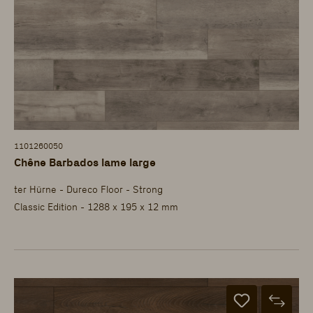
1101260050
Chêne Barbados lame large
ter Hürne - Dureco Floor - Strong
Classic Edition - 1288 x 195 x 12 mm