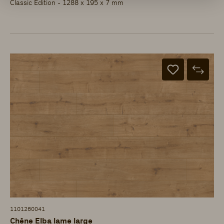
Classic Edition - 1288 x 195 x 7 mm
1101260041
Chêne Elba lame large