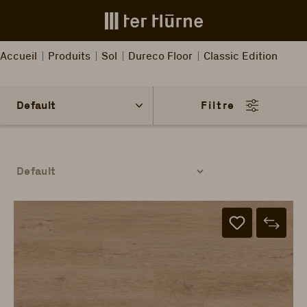
Skip to main content
Accueil
Produits
Sol
Dureco Floor
Classic Edition
Filtre