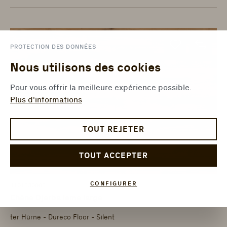
PROTECTION DES DONNÉES
Nous utilisons des cookies
Pour vous offrir la meilleure expérience possible.
Plus d'informations
TOUT REJETER
TOUT ACCEPTER
CONFIGURER
1101330003
Chêne Djerba lame large
ter Hürne - Dureco Floor - Silent