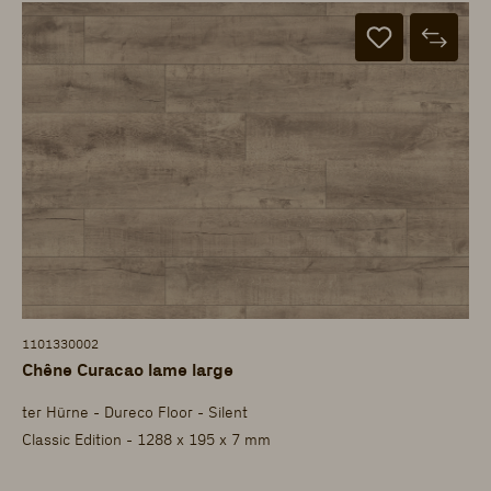
1101330002
Chêne Curacao lame large
ter Hürne - Dureco Floor - Silent
Classic Edition - 1288 x 195 x 7 mm