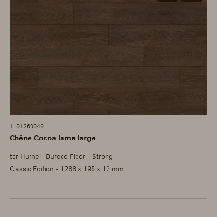
1101260049
Chêne Cocoa lame large
ter Hürne - Dureco Floor - Strong
Classic Edition - 1288 x 195 x 12 mm