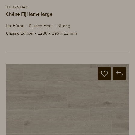
1101260047
Chêne Fiji lame large
ter Hürne - Dureco Floor - Strong
Classic Edition - 1288 x 195 x 12 mm