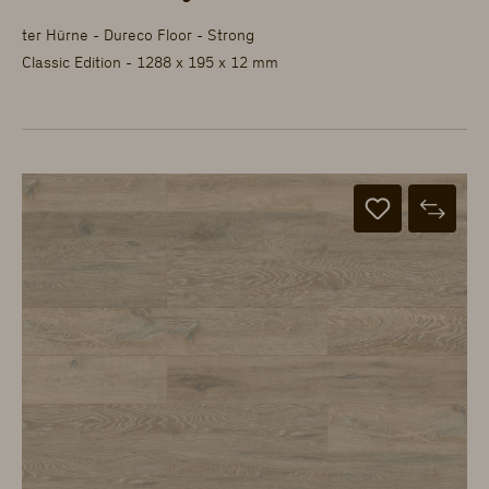
ter Hürne - Dureco Floor - Strong
Classic Edition - 1288 x 195 x 12 mm